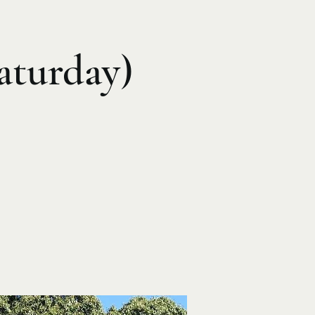
aturday)