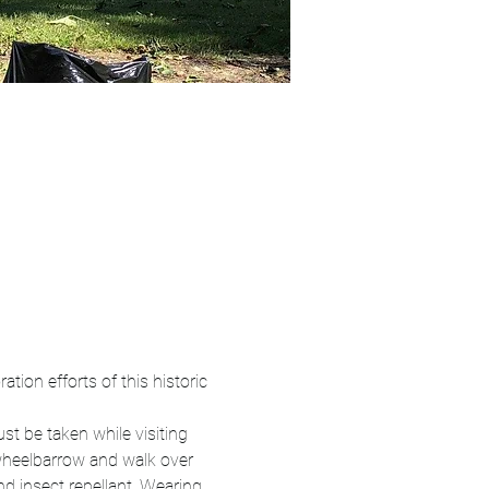
tion efforts of this historic 
st be taken while visiting 
 wheelbarrow and walk over 
d insect repellant. Wearing 