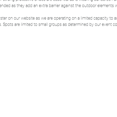
nded as they add an extra barrier against the outdoor elements wh
ter on our website as we are operating on a limited capacity to ad
. Spots are limited to small groups as determined by our event co