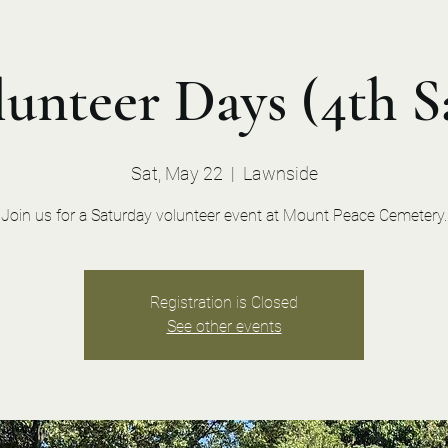
unteer Days (4th S
Sat, May 22
  |  
Lawnside
Join us for a Saturday volunteer event at Mount Peace Cemetery.
Registration is Closed
See other events