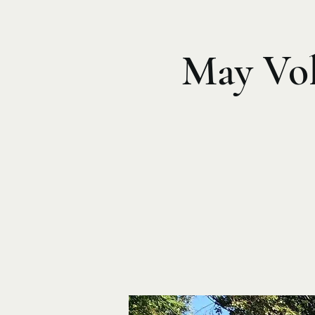
May Vol