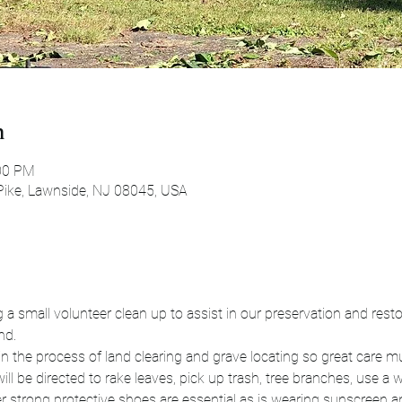
n
:00 PM
Pike, Lawnside, NJ 08045, USA
a small volunteer clean up to assist in our preservation and restora
nd.
n the process of land clearing and grave locating so great care mu
ll be directed to rake leaves, pick up trash, tree branches, use a
r strong protective shoes are essential as is wearing sunscreen an