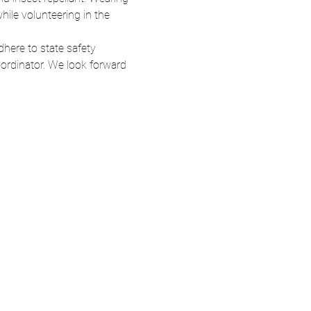
ile volunteering in the 
here to state safety 
ordinator. We look forward 