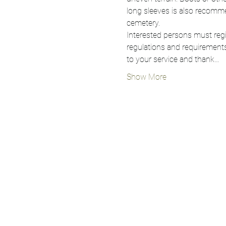
long sleeves is also recomme
cemetery.
Interested persons must regis
regulations and requirements
to your service and thank…
Show More