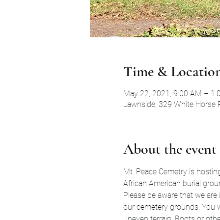
Time & Locatio
May 22, 2021, 9:00 AM – 1
Lawnside, 329 White Horse 
About the event
Mt. Peace Cemetry is hosting 
African American burial grou
Please be aware that we are i
our cemetery grounds. You wi
uneven terrain. Boots or othe