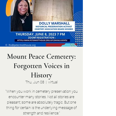
Mount Peace Cemetery:
Forgotten Voices in
History
Thu, Jun 08
  |  
virtual
"When you work in cemetery preservation you
encounter many stories. Not all stories are
pleasant; some are absolutely tragic. But one
thing for certain is the underlying message of
strength and resilience."