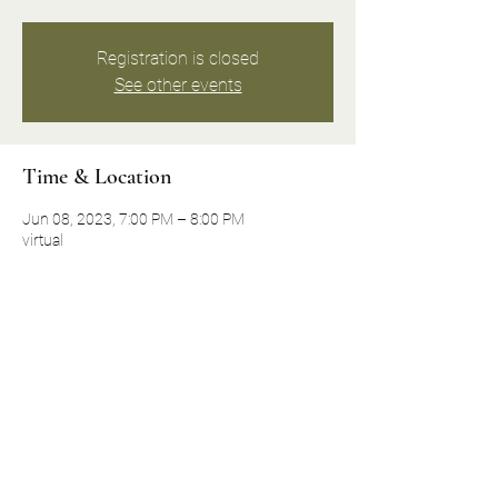
Registration is closed
See other events
Time & Location
Jun 08, 2023, 7:00 PM – 8:00 PM
virtual
About the event
Join Historical Preservation Activist and 
Mount Peace Cemetery Board Member Dolly 
Marshall as she shares some of the untold 
and unrecognized stories of the history 
makers of Mount Peace Cemetery.