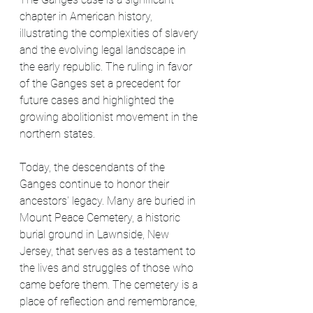
chapter in American history, 
illustrating the complexities of slavery 
and the evolving legal landscape in 
the early republic. The ruling in favor 
of the Ganges set a precedent for 
future cases and highlighted the 
growing abolitionist movement in the 
northern states.
Today, the descendants of the 
Ganges continue to honor their 
ancestors' legacy. Many are buried in 
Mount Peace Cemetery, a historic 
burial ground in Lawnside, New 
Jersey, that serves as a testament to 
the lives and struggles of those who 
came before them. The cemetery is a 
place of reflection and remembrance, 