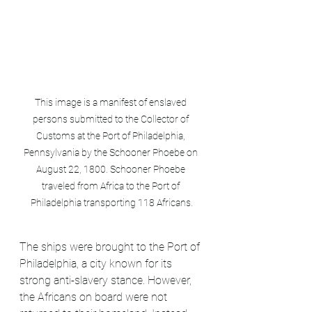
This image is a manifest of enslaved 
persons submitted to the Collector of 
Customs at the Port of Philadelphia, 
Pennsylvania by the Schooner Phoebe on 
August 22, 1800. Schooner Phoebe 
traveled from Africa to the Port of 
Philadelphia transporting 118 Africans.
The ships were brought to the Port of 
Philadelphia, a city known for its 
strong anti-slavery stance. However, 
the Africans on board were not 