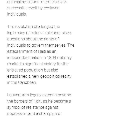
colonial ambitions in the face of a 
successful revolt by enslaved 
individuals.
The revolution challenged the 
legitimacy of colonial rule and raised 
questions about the rights of 
individuals to govern themselves. The 
establishment of Haiti as an 
independent nation in 1804 not only 
marked a significant victory for the 
enslaved population but also 
established a new geopolitical reality 
in the Caribbean.
Louverture's legacy extends beyond 
the borders of Haiti, as he became a 
symbol of resistance against 
oppression and a champion of 