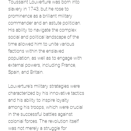
Toussaint Louverture was born into 
slavery in 1743, but he rose to 
prominence as a brilliant military 
commander and an astute politician. 
His ability to navigate the complex 
social and political landscape of the 
time allowed him to unite various 
factions within the enslaved 
population, as well as to engage with 
external powers, including France, 
Spain, and Britain.
Louverture's military strategies were 
characterized by his innovative tactics 
and his ability to inspire loyalty 
among his troops, which were crucial 
in the successful battles against 
colonial forces. The revolution itself 
was not merely a struggle for 