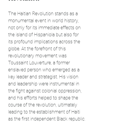
The Haitian Revolution stands as a 
monumental event in world history, 
not only for its immediate effects on 
the island of Hispaniola but also for 
its profound implications across the 
globe. At the forefront of this 
revolutionary movement was 
Toussaint Louverture, a former 
enslaved person who emerged as a 
key leader and strategist. His vision 
and leadership were instrumental in 
the fight against colonial oppression, 
and his efforts helped to shape the 
course of the revolution, ultimately 
leading to the establishment of Haiti 
as the first independent Black republic.