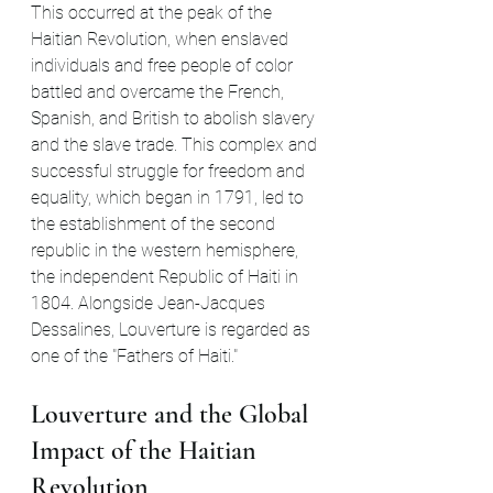
This occurred at the peak of the 
Haitian Revolution, when enslaved 
individuals and free people of color 
battled and overcame the French, 
Spanish, and British to abolish slavery 
and the slave trade. This complex and 
successful struggle for freedom and 
equality, which began in 1791, led to 
the establishment of the second 
republic in the western hemisphere, 
the independent Republic of Haiti in 
1804. Alongside Jean-Jacques 
Dessalines, Louverture is regarded as 
one of the "Fathers of Haiti."
Louverture and the Global 
Impact of the Haitian 
Revolution