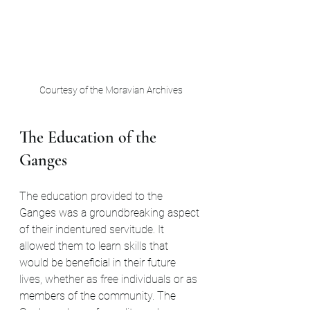
Courtesy of the Moravian Archives
The Education of the 
Ganges
The education provided to the 
Ganges was a groundbreaking aspect 
of their indentured servitude. It 
allowed them to learn skills that 
would be beneficial in their future 
lives, whether as free individuals or as 
members of the community. The 