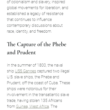
of colonialism and slavery, inspired 
global movements for liberation, and 
established a legacy of resistance 
that continues to influence 
contemporary discussions about 
race, identity, and freedom.
The Capture of the Phebe 
and Prudent
In the summer of 1800, the naval 
ship 
USS Ganges
 captured two illegal 
U.S. slave ships, the Phebe and 
Prudent, off the coast of Cuba. These 
ships were notorious for their 
involvement in the transatlantic slave 
trade, having stolen 135 Africans 
from 
Guinea, West Africa
. The 