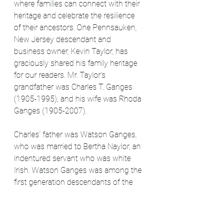
where families can connect with their 
heritage and celebrate the resilience 
of their ancestors. One Pennsauken, 
New Jersey descendant and 
business owner, Kevin Taylor, has 
graciously shared his family heritage 
for our readers. Mr. Taylor's 
grandfather was Charles T. Ganges 
(1905-1995), and his wife was Rhoda 
Ganges (1905-2007).
Charles' father was Watson Ganges, 
who was married to Bertha Naylor, an 
indentured servant who was white 
Irish. Watson Ganges was among the 
first generation descendants of the 
enslaved Africans rescued by the ship 
Ganges and brought to Philadelphia. 
He was a free man of color and 