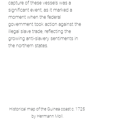
capture of these vessels was a 
significant event, as it marked a 
moment when the federal 
government took action against the 
illegal slave trade, reflecting the 
growing anti-slavery sentiments in 
the northern states.
Historical map of the Guinea coast c. 1725 
by Hermann Moll.