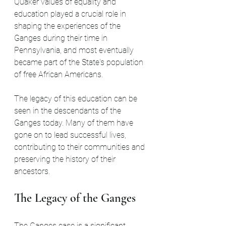
Quaker values of equality and 
education played a crucial role in 
shaping the experiences of the 
Ganges during their time in 
Pennsylvania, and most eventually 
became part of the State's population 
of free African Americans.
The legacy of this education can be 
seen in the descendants of the 
Ganges today. Many of them have 
gone on to lead successful lives, 
contributing to their communities and 
preserving the history of their 
ancestors.
The Legacy of the Ganges
The Ganges case is a significant 