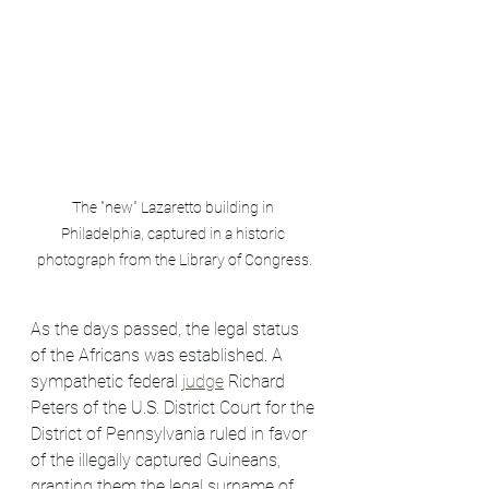
The "new" Lazaretto building in 
Philadelphia, captured in a historic 
photograph from the Library of Congress.
As the days passed, the legal status 
of the Africans was established. A 
sympathetic federal 
judge
 Richard 
Peters of the U.S. District Court for the 
District of Pennsylvania ruled in favor 
of the illegally captured Guineans, 
granting them the legal surname of 