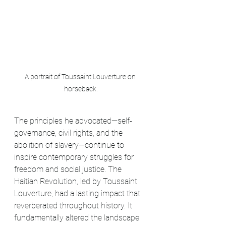
A portrait of Toussaint Louverture on 
horseback.
The principles he advocated—self-
governance, civil rights, and the 
abolition of slavery—continue to 
inspire contemporary struggles for 
freedom and social justice. The 
Haitian Revolution, led by Toussaint 
Louverture, had a lasting impact that 
reverberated throughout history. It 
fundamentally altered the landscape 