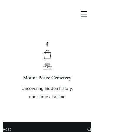
Mount Peace Cemetery
Uncovering hidden history,
one stone at a time
Post