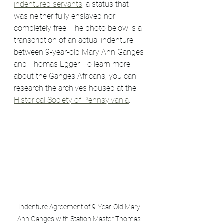
indentured servants
, a status that 
was neither fully enslaved nor 
completely free. The photo below is a 
transcription of an actual indenture 
between 9-year-old Mary Ann Ganges 
and Thomas Egger. To learn more 
about the Ganges Africans, you can 
research the archives housed at the 
Historical Society of Pennsylvania
.
Indenture Agreement of 9-Year-Old Mary 
Ann Ganges with Station Master Thomas 