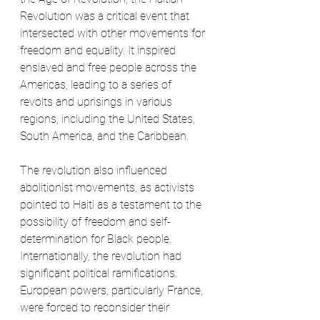
Revolution was a critical event that 
intersected with other movements for 
freedom and equality. It inspired 
enslaved and free people across the 
Americas, leading to a series of 
revolts and uprisings in various 
regions, including the United States, 
South America, and the Caribbean.
The revolution also influenced 
abolitionist movements, as activists 
pointed to Haiti as a testament to the 
possibility of freedom and self-
determination for Black people. 
Internationally, the revolution had 
significant political ramifications. 
European powers, particularly France, 
were forced to reconsider their 