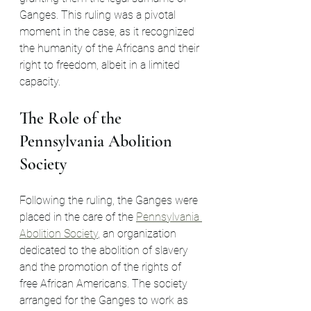
Ganges. This ruling was a pivotal 
moment in the case, as it recognized 
the humanity of the Africans and their 
right to freedom, albeit in a limited 
capacity.
The Role of the 
Pennsylvania Abolition 
Society
Following the ruling, the Ganges were 
placed in the care of the 
Pennsylvania 
Abolition Society
, an organization 
dedicated to the abolition of slavery 
and the promotion of the rights of 
free African Americans. The society 
arranged for the Ganges to work as 