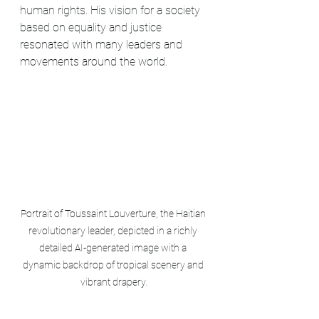
human rights. His vision for a society 
based on equality and justice 
resonated with many leaders and 
movements around the world.
Portrait of Toussaint Louverture, the Haitian 
revolutionary leader, depicted in a richly 
detailed AI-generated image with a 
dynamic backdrop of tropical scenery and 
vibrant drapery.