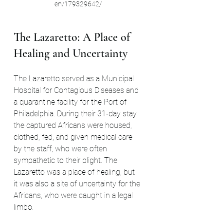
en/179329642/
The Lazaretto: A Place of 
Healing and Uncertainty
The Lazaretto served as a Municipal 
Hospital for Contagious Diseases and 
a quarantine facility for the Port of 
Philadelphia. During their 31-day stay, 
the captured Africans were housed, 
clothed, fed, and given medical care 
by the staff, who were often 
sympathetic to their plight. The 
Lazaretto was a place of healing, but 
it was also a site of uncertainty for the 
Africans, who were caught in a legal 
limbo.