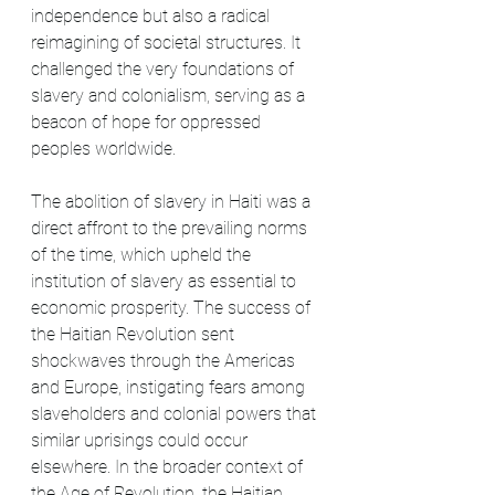
independence but also a radical 
reimagining of societal structures. It 
challenged the very foundations of 
slavery and colonialism, serving as a 
beacon of hope for oppressed 
peoples worldwide.
The abolition of slavery in Haiti was a 
direct affront to the prevailing norms 
of the time, which upheld the 
institution of slavery as essential to 
economic prosperity. The success of 
the Haitian Revolution sent 
shockwaves through the Americas 
and Europe, instigating fears among 
slaveholders and colonial powers that 
similar uprisings could occur 
elsewhere. In the broader context of 
the Age of Revolution, the Haitian 