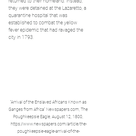
returned to their homeland. Instead, 
they were detained at the Lazaretto, a 
quarantine hospital that was 
established to combat the yellow 
fever epidemic that had ravaged the 
city in 1793.
"Arrival of the Enslaved Africans Known as 
Ganges from Africa" Newspapers.com, The 
Poughkeepsie Eagle, August 12, 1800, 
https://www.newspapers.com/article/the-
poughkeepsie-eagle-arrival-of-the-