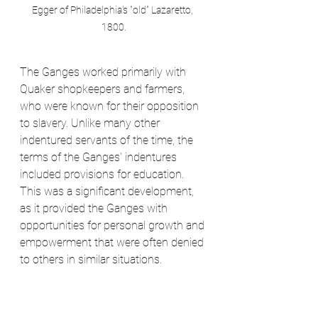
Egger of Philadelphia's "old" Lazaretto, 
1800.
The Ganges worked primarily with 
Quaker shopkeepers and farmers, 
who were known for their opposition 
to slavery. Unlike many other 
indentured servants of the time, the 
terms of the Ganges' indentures 
included provisions for education. 
This was a significant development, 
as it provided the Ganges with 
opportunities for personal growth and 
empowerment that were often denied 
to others in similar situations.