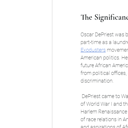
The Significanc
Oscar DePriest was b
part-time as a laundr
Exodusters
 moveme
American politics. He
future African Americ
from political office
discrimination.
 DePriest came to Washington, D.C., at a time when the nation was grappling with the impacts 
of World War I and th
Harlem Renaissance a
of race relations in 
and aspirations of Af