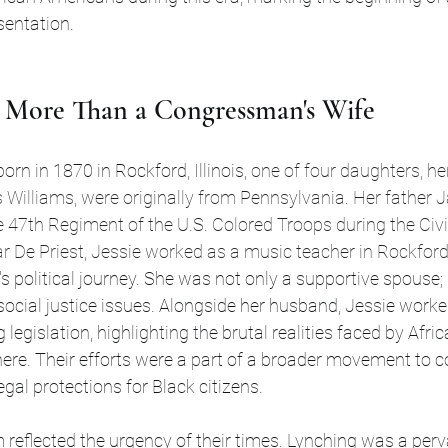
esentation.
t: More Than a Congressman's Wife
rn in 1870 in Rockford, Illinois, 
one of four daughters, he
Williams, were originally from Pennsylvania. Her father 
e 47th Regiment of the U.S. Colored Troops during the Civi
r De Priest, Jessie worked as a music teacher in Rockford
r's political journey. She was not only a supportive spouse
social justice issues. Alongside her husband, Jessie worked
legislation, highlighting the brutal realities faced by Afri
ere. Their efforts were a part of a broader movement to c
gal protections for Black citizens.