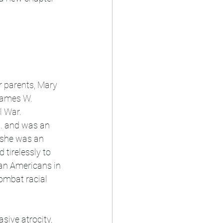
r parents, Mary 
James W. 
l War.
.
 and was an 
; she was an 
 tirelessly to 
can Americans in 
ombat racial 