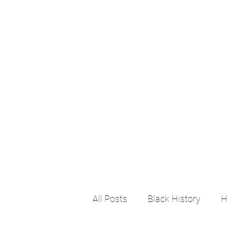
All Posts
Black History
H