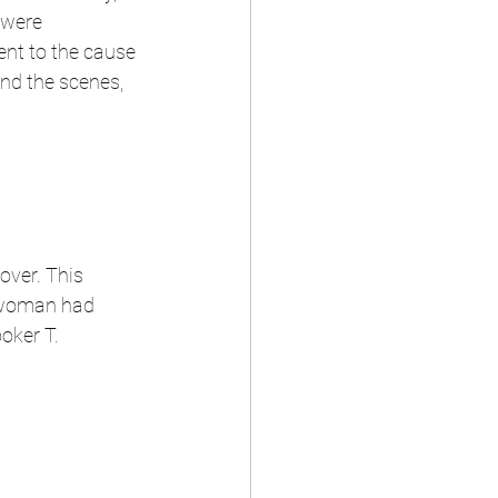
 were 
nt to the cause 
ind the scenes, 
over. This 
n woman had 
oker T. 