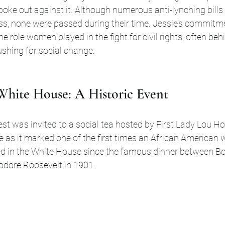
oke out against it. Although numerous anti-lynching bills
ss, none were passed during their time. Jessie’s commitme
 role women played in the fight for civil rights, often beh
ushing for social change.
 White House: A Historic Event
est was invited to a social tea hosted by First Lady Lou Ho
e as it marked one of the first times an African America
ed in the White House since the famous dinner between Bo
dore Roosevelt in 1901. 