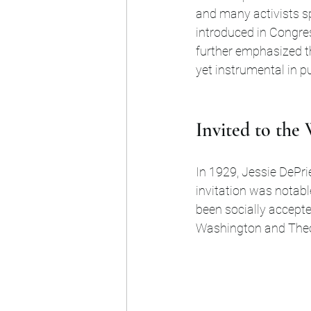
and many activists sp
introduced in Congre
further emphasized the
yet instrumental in p
Invited to the
In 1929, Jessie DePri
invitation was notabl
been socially accept
Washington and Theo