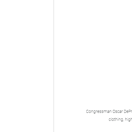
Congressman Oscar DePries
clothing, high