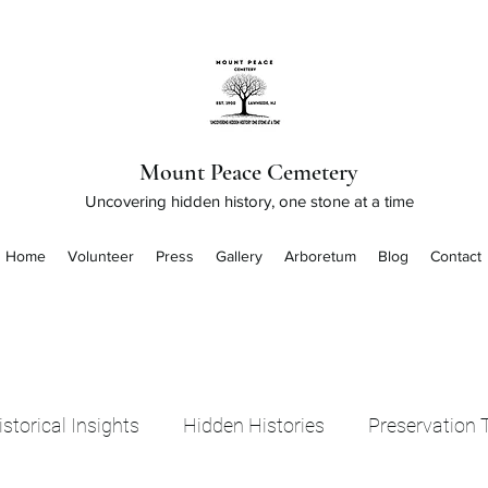
Mount Peace Cemetery
Uncovering hidden history, one stone at a time
Home
Volunteer
Press
Gallery
Arboretum
Blog
Contact
istorical Insights
Hidden Histories
Preservation 