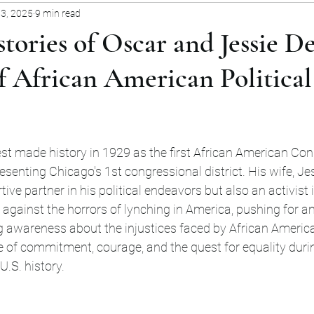
 3, 2025
9 min read
nity Stories
Cultural Legacies
Natural Environ
tories of Oscar and Jessie De
f African American Political
stars.
st made history in 1929 as the first African American Co
esenting Chicago's 1st congressional district. His wife, Jes
ive partner in his political endeavors but also an activist i
 against the horrors of lynching in America, pushing for an
ng awareness about the injustices faced by African America
 of commitment, courage, and the quest for equality duri
U.S. history.