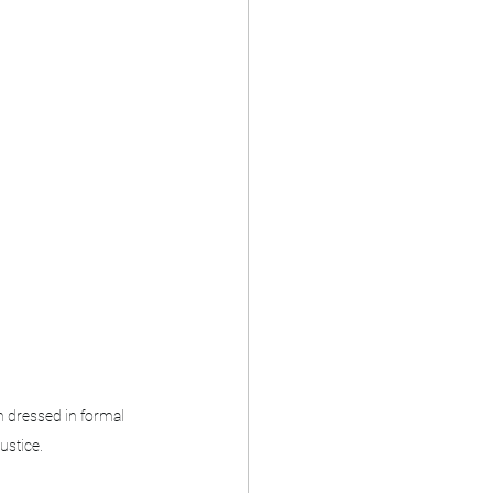
 dressed in formal 
justice.