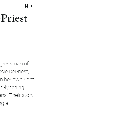
ment
Priest
ngressman of 
sie DePriest, 
n her own right. 
ti-lynching 
ns. Their story 
ng a 