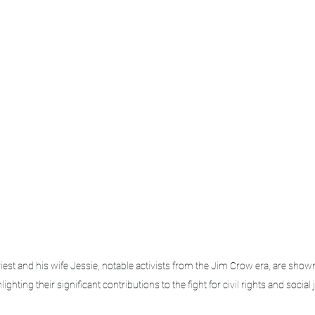
t and his wife Jessie, notable activists from the Jim Crow era, are shown
lighting their significant contributions to the fight for civil rights and social 