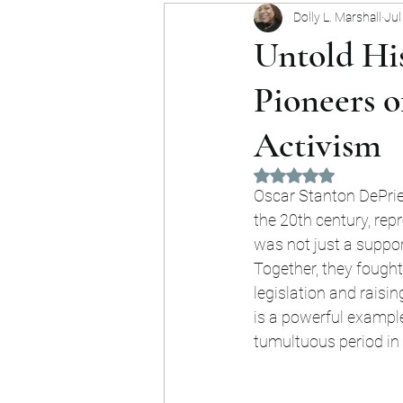
Dolly L. Marshall
Jul
Forgotten Heroes
Commu
Untold His
Pioneers o
Activism
Rated NaN out of 5 
Oscar Stanton DePrie
the 20th century, repr
was not just a support
Together, they fought
legislation and raisi
is a powerful example
tumultuous period in 