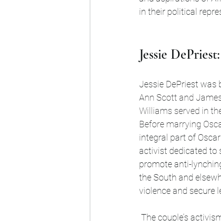
in their political repr
Jessie DePries
Jessie DePriest was bo
Ann Scott and James 
Williams served in th
Before marrying Osca
integral part of Osca
activist dedicated to 
promote anti-lynching 
the South and elsewh
violence and secure le
 The couple’s activism reflected the urgency of their times. Lynching was a pervasive atrocity, 