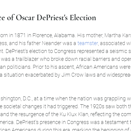
e of Oscar DePriest's Election
orn in 1871 in Florence, Alabama. H
is mother, Martha Kar
ess, and his father Neander was a 
teamster
, associated wi
nt
. DePriest's election to Congress represented a seismic sh
 was a trailblazer who broke down racial barriers and open
an politicians. Prior to his ascent, African Americans were
s, a situation exacerbated by Jim Crow laws and widespread
e societal changes it had triggered. The 1920s saw both th
nd the resurgence of the Ku Klux Klan, reflecting the co
America. DePriest's presence in Congress was a testament t
rican Americans during this era, marking the beginning of