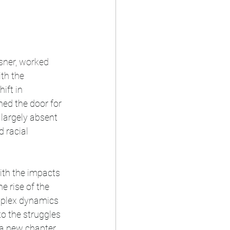
sner, worked 
th the 
ift in 
ed the door for 
 largely absent 
 racial 
e rise of the 
mplex dynamics 
o the struggles 
 a new chapter 