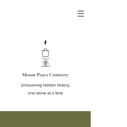
Mount Peace Cemetery
Uncovering hidden history,
one stone at a time