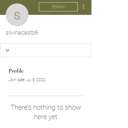
More actions
Follow
silvinacasto6
silvinacasto6
Profile
Join date: Jul 5, 2022
There’s nothing to show
here yet