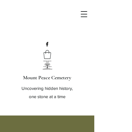
Mount Peace Cemetery
Uncovering hidden history,
one stone at a time