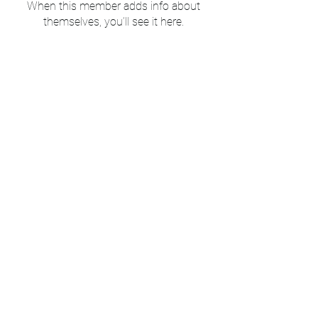
When this member adds info about
themselves, you’ll see it here.
Mount Peace Cemetery
Subscribe to our newsletter 
& blog • Don’t miss out!
Email
*
Join
I want to subscribe to your 
mailing list.
©2025 by Mt Peace Cemetery. Proudly created with