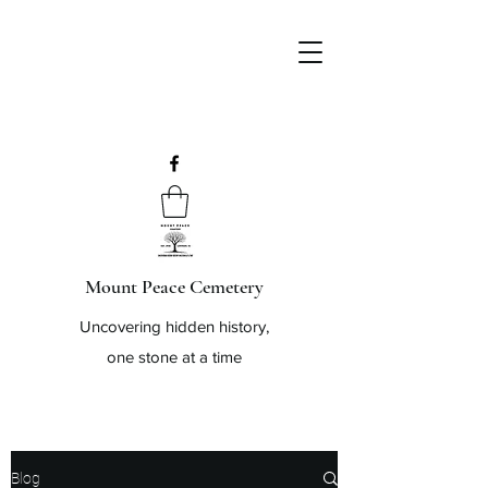
Mount Peace Cemetery
Uncovering hidden history,
one stone at a time
Blog