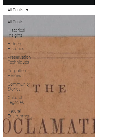
All Posts
All Posts
Historical
Insights
Hidden
Histories
Preservation
Techniques
Forgotten
Heroes
Community
Stories
Cultural
Legacies
Natural
Environment