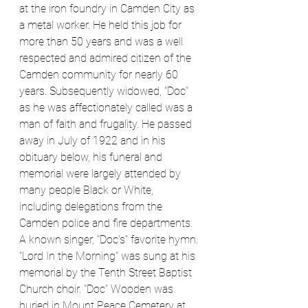
at the iron foundry in Camden City as 
a metal worker. He held this job for 
more than 50 years and was a well 
respected and admired citizen of the 
Camden community for nearly 60 
years. Subsequently widowed, "Doc" 
as he was affectionately called was a 
man of faith and frugality. He passed 
away in July of 1922 and in his 
obituary below, his funeral and 
memorial were largely attended by 
many people Black or White, 
including delegations from the 
Camden police and fire departments. 
A known singer, "Doc's" favorite hymn. 
"Lord In the Morning" was sung at his 
memorial by the Tenth Street Baptist 
Church choir. "Doc" Wooden was 
buried in Mount Peace Cemetery at 