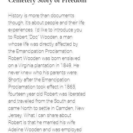
Cemetery Story of Freedom
History is more than documents 
though, it's about people and their life 
experiences. I'd like to introduce you 
to Robert "Doc" Wooden, a man 
whose life was directly affected by 
the Emancipation Proclamation. 
Robert Wooden was born enslaved 
on a Virginia plantation in 1849. He 
never knew who his parents were. 
Shortly after the Emancipation 
Proclamation took effect in 1863, 
fourteen year old Robert was liberated 
and travelled from the South and 
came North to settle in Camden, New 
Jersey. What I can share about 
Robert is that he married his wife 
Adeline Wooden and was employed 