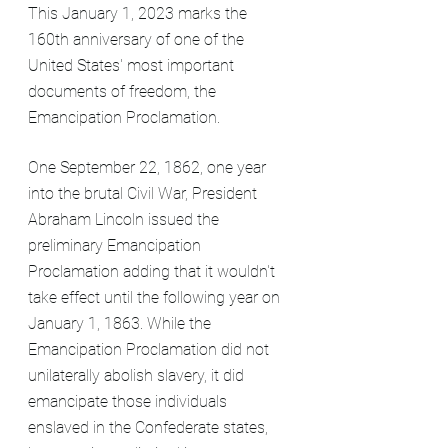
This January 1, 2023 marks the 
160th anniversary of one of the 
United States' most important 
documents of freedom, the 
Emancipation Proclamation.
One September 22, 1862, one year 
into the brutal Civil War, President 
Abraham Lincoln issued the 
preliminary Emancipation 
Proclamation adding that it wouldn't 
take effect until the following year on 
January 1, 1863. While the 
Emancipation Proclamation did not 
unilaterally abolish slavery, it did 
emancipate those individuals 
enslaved in the Confederate states, 