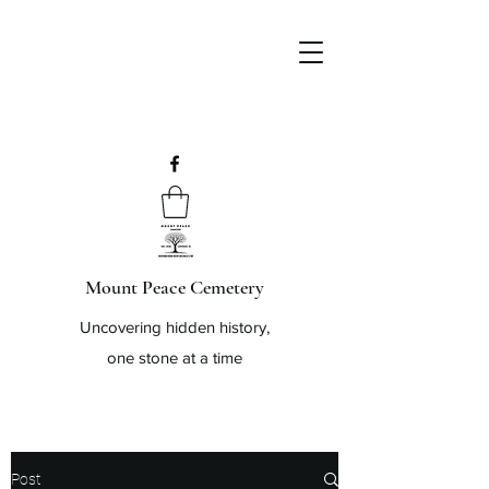
Mount Peace Cemetery
Uncovering hidden history,
one stone at a time
Post