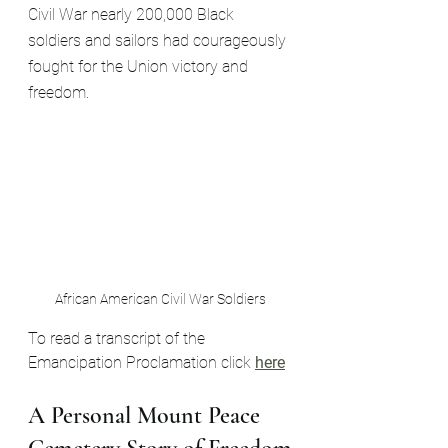
Civil War nearly 200,000 Black 
soldiers and sailors had courageously 
fought for the Union victory and 
freedom.
African American Civil War Soldiers
To read a transcript of the 
Emancipation Proclamation click 
here
A Personal Mount Peace 