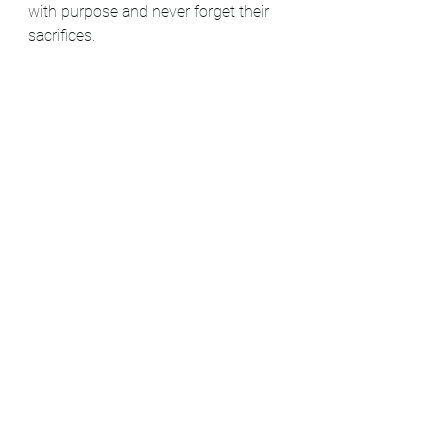
with purpose and never forget their 
sacrifices.
Please share this post by clicking the 
three black dots on the top right of 
the blog. Also, make sure you're 
subscribed to our mailing list to learn 
more history facts and the latest 
Mount Peace Cemetery news.
#blog
#blogger
#blogpost
#freedom
#MountPeaceCemetery
#EmancipationProclamation
#CivilWar
#Veterans
#anniversary
#NewYear
#history
#BlackHistory