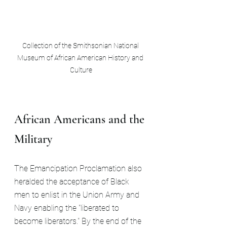
Collection of the Smithsonian National 
Museum of African American History and 
Culture
African Americans and the 
Military
The Emancipation Proclamation also 
heralded the acceptance of Black 
men to enlist in the Union Army and 
Navy enabling the "liberated to 
become liberators." By the end of the 