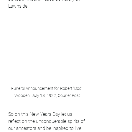
Lawnside. 
Funeral Announcement for Robert "Doc" 
Wooden, July 18, 1922, Courier Post
So on this New Years Day let us 
reflect on the unconquerable spirits of 
our ancestors and be inspired to live 