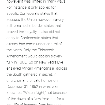
however it was limited in many ways. 
For instance, it only applied for 
specific Confederate states that 
seceded the Union however slavery 
still remained in border states that 
proved their loyalty. It also did not 
apply to Confederate states that 
already had come under control of 
the North. Only the Thirteenth 
Amendment would abolish slavery 
fully in 1865,  So on New Years Eve 
enslaved African Americans all across 
the South gathered in secret, in 
churches and private homes on 
December 31, 1862 in what was 
known as "Watch Night," not because 
of the dawn of a New Year, but for a 
new life of freedom from bondage. 