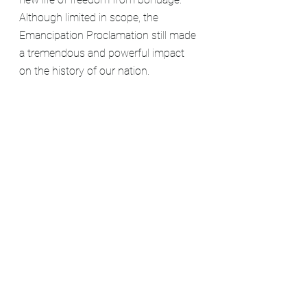
Although limited in scope, the 
Emancipation Proclamation still made 
a tremendous and powerful impact 
on the history of our nation.