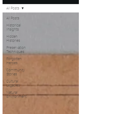
All Posts
All Posts
Historical
Insights
Hidden
Histories
Preservation
Techniques
Forgotten
Heroes
Community
Stories
Cultural
Legacies
Natural
Environment