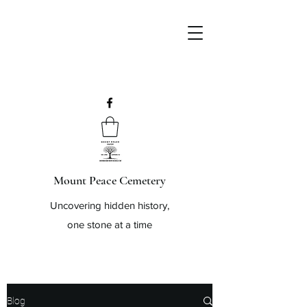
Mount Peace Cemetery
Uncovering hidden history,
one stone at a time
Blog