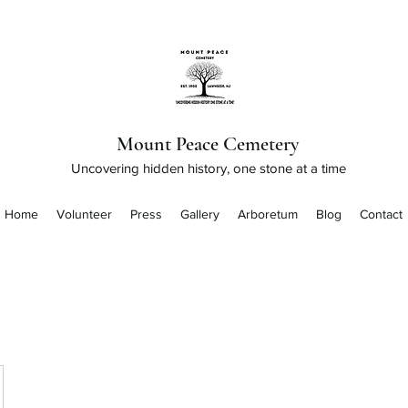
Mount Peace Cemetery
Uncovering hidden history, one stone at a time
Home
Volunteer
Press
Gallery
Arboretum
Blog
Contact