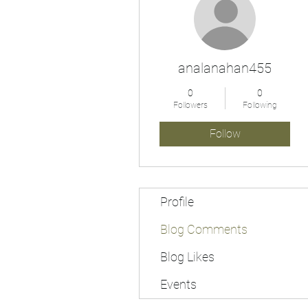
analanahan455
0
0
Followers
Following
Follow
Profile
Blog Comments
Blog Likes
Events