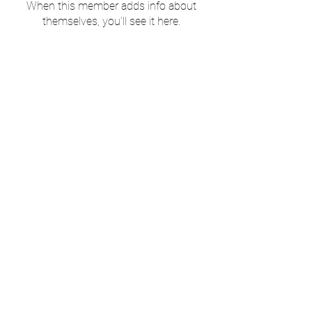
When this member adds info about
themselves, you’ll see it here.
Mount Peace Cemetery
Subscribe to our newsletter 
& blog • Don’t miss out!
Email
*
Join
I want to subscribe to your 
mailing list.
©2025 by Mt Peace Cemetery. Proudly created with