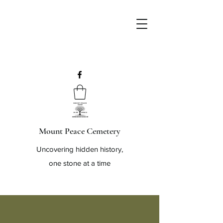
Mount Peace Cemetery
Uncovering hidden history,
one stone at a time