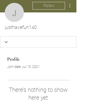
More actions
Follow
justhavefun140
justhavefun140
Profile
Join date: Jul 10, 2021
There’s nothing to show
here yet