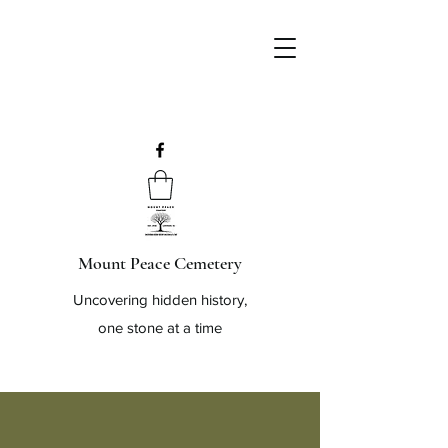
Mount Peace Cemetery
Uncovering hidden history,
one stone at a time