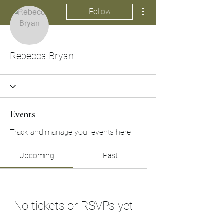
More actions
Follow
Rebecca Bryan
Events
Track and manage your events here.
Upcoming
Past
No tickets or RSVPs yet